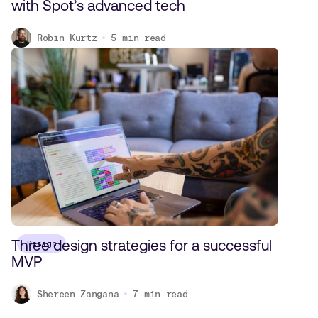
with Spot’s advanced tech
Robin Kurtz
5
min read
Three design strategies for a successful
Design
MVP
Shereen Zangana
7
min read