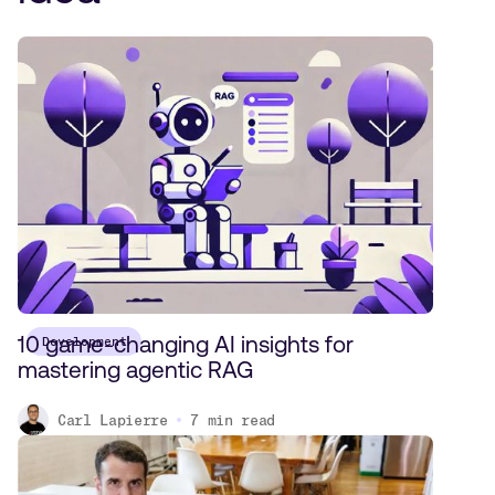
10 game-changing AI insights for
Development
mastering agentic RAG
Carl Lapierre
7
min read