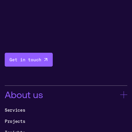
Get in touch
About us
Services
Projects