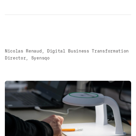
Nicolas Renaud, Digital Business Transformation
Director, Syensqo