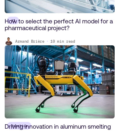
How to select the perfect AI model for a
AI
pharmaceutical project?
Armand Brière
10
min read
Driving innovation in aluminum smelting
Robotics