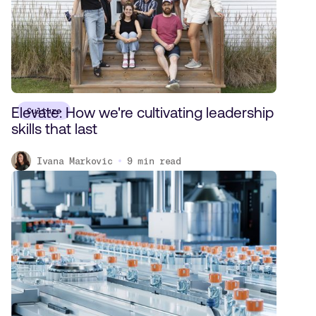
Elevate: How we're cultivating leadership
Culture
skills that last
Ivana Markovic
9
min read