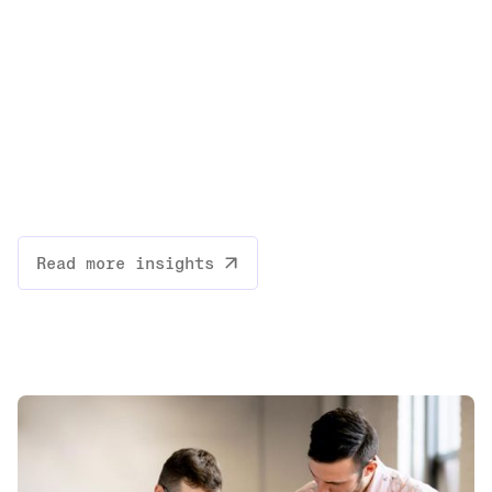
Read more insights