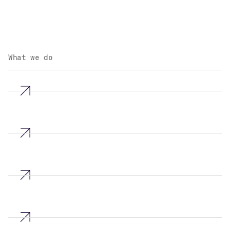
What we do