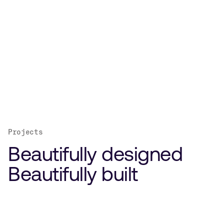
Projects
Beautifully designed
Beautifully built