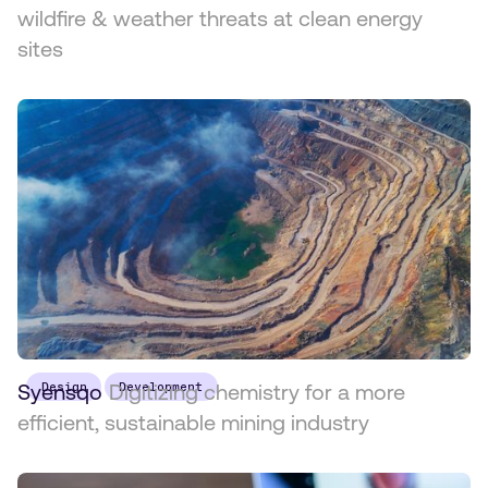
wildfire & weather threats at clean energy
sites
Syensqo
Design
Digitizing chemistry for a more
Development
efficient, sustainable mining industry