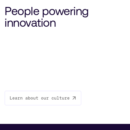
People powering
innovation
Learn about our culture