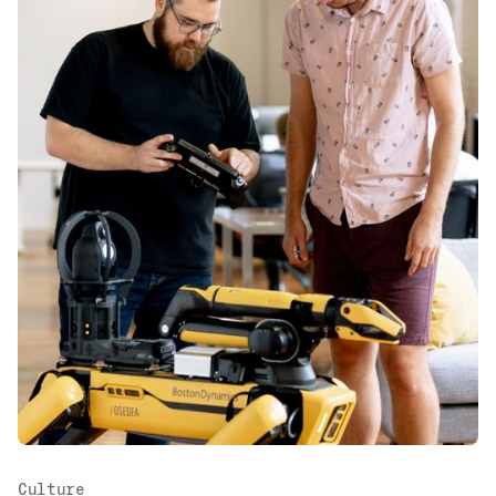
Culture