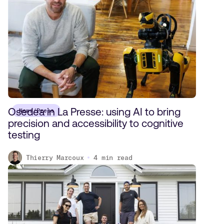
Osedea in La Presse: using AI to bring
News/Press
precision and accessibility to cognitive
testing
Thierry Marcoux
4
min read