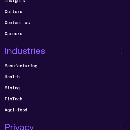
Insights
Culture
Contact us
Careers
Industries
Manufacturing
Health
Mining
FinTech
Agri-food
Privacy