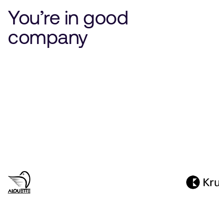
You’re in good
company