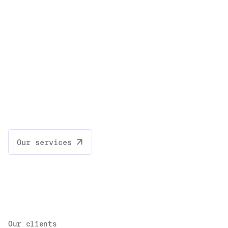
Our services
Our clients