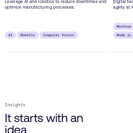
Leverage AI and robotics to reduce downtimes and
Digital tw
optimize manufacturing processes.
agility at 
Machine
AI
Robotic
Computer Vision
Node.js
Insights
It starts with an
idea