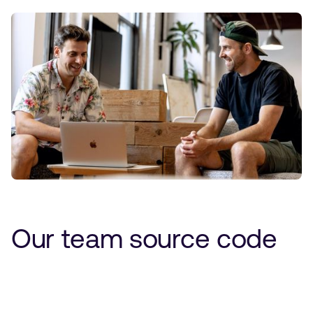
Our team source code
Performance-driven