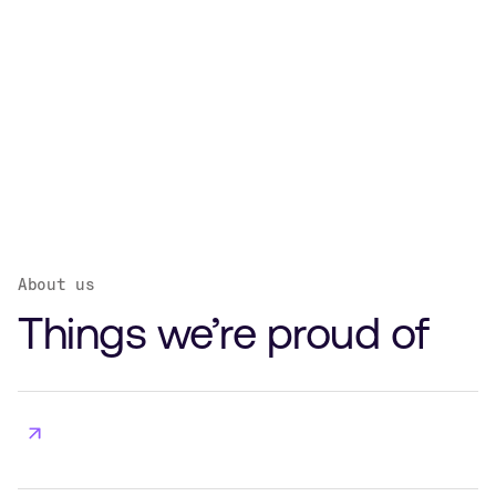
About us
Things we’re proud of