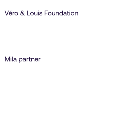
Véro & Louis Foundation
Mila partner