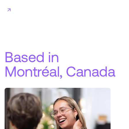
Based in
Montréal, Canada