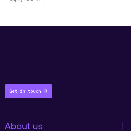
Get in touch
About us