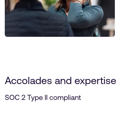
Accolades and expertise
SOC 2 Type II compliant