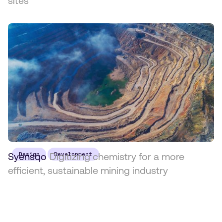
sites
Syensqo
Design
Digitizing chemistry for a more
Development
efficient, sustainable mining industry