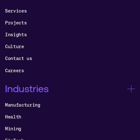
Services
Projects
Insights
Culture
Contact us
Careers
Industries
Manufacturing
Health
Mining