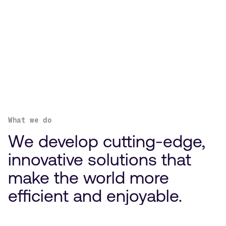
What we do
We develop cutting-edge,
innovative solutions that
make the world more
efficient and enjoyable.