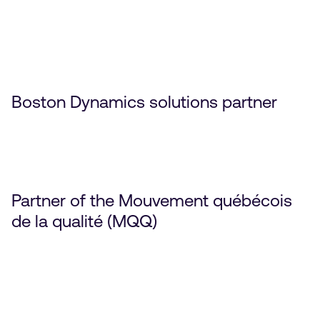
Boston Dynamics solutions partner
Partner of the Mouvement québécois
de la qualité (MQQ)