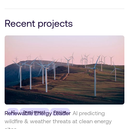
Recent projects
Renewable Energy Leader
AI
Development
Design
AI predicting
wildfire & weather threats at clean energy