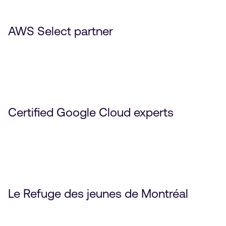
AWS Select partner
Certified Google Cloud experts
Le Refuge des jeunes de Montréal