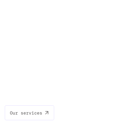
Our services