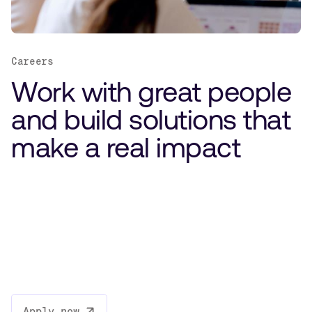
Careers
Work with great people
and build solutions that
make a real impact
Apply now