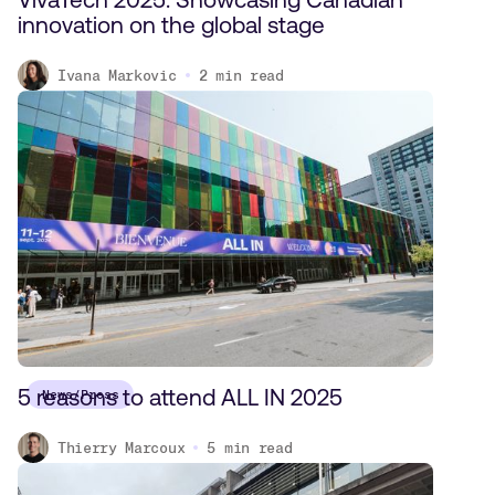
innovation on the global stage
Ivana Markovic
2
min read
5 reasons to attend ALL IN 2025
News/Press
Thierry Marcoux
5
min read