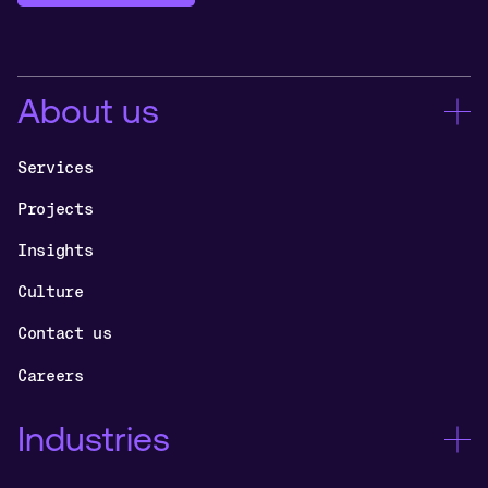
About us
Services
Projects
Insights
Culture
Contact us
Careers
Industries