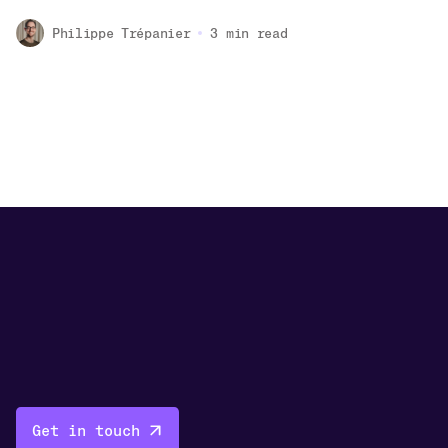
Philippe Trépanier
3
min read
Get in touch