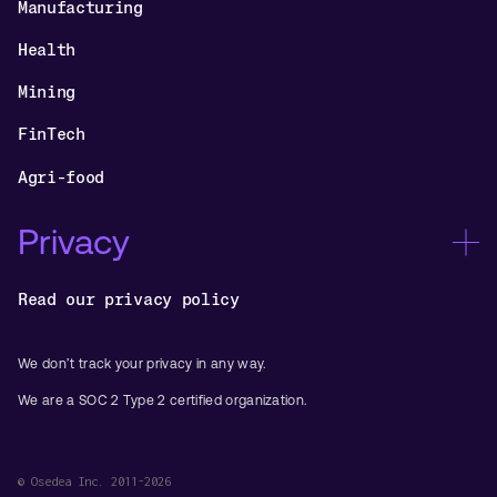
Manufacturing
Health
Mining
FinTech
Agri-food
Privacy
Read our privacy policy
We don’t track your privacy in any way.
We are a SOC 2 Type 2 certified organization.
© Osedea Inc. 2011-2026