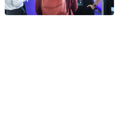
Past events