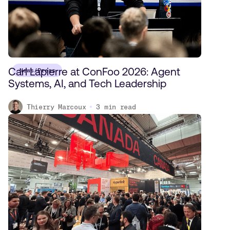
Carl Lapierre at ConFoo 2026: Agent
News/Press
Systems, AI, and Tech Leadership
Thierry Marcoux
3
min read