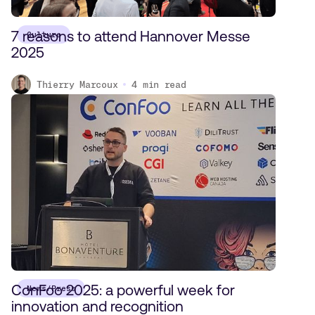
7 reasons to attend Hannover Messe
Culture
2025
Thierry Marcoux
4
min read
ConFoo 2025: a powerful week for
News/Press
innovation and recognition