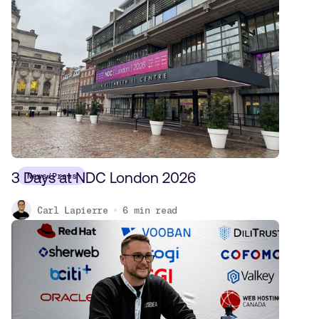
3 Days at NDC London 2026
News/Press
Carl Lapierre
6
min read