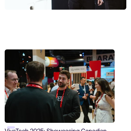
Insights
VivaTech 2025: Showcasing Canadian