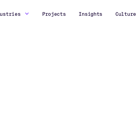
ustries
Projects
Insights
Culture