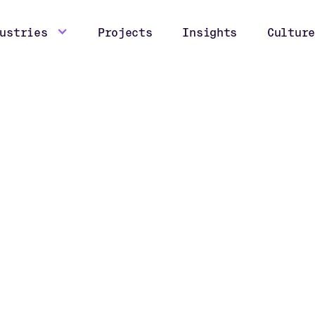
ustries
Projects
Insights
Culture