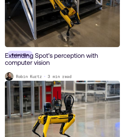
Extending Spot's perception with
Robotics
computer vision
Robin Kurtz
3
min read