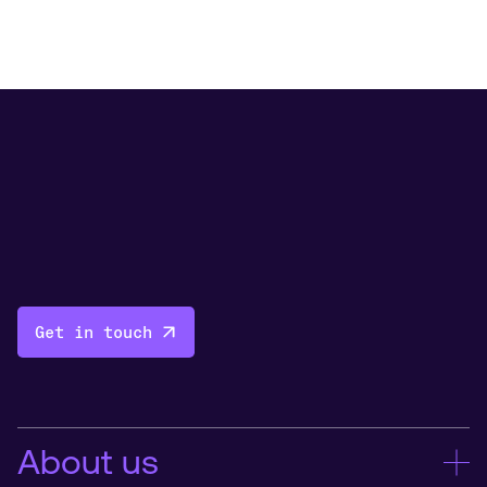
Get in touch
About us