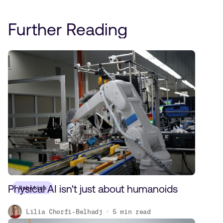
Further Reading
Physical AI isn't just about humanoids
Robotics
Lilia Chorfi-Belhadj
5
min read