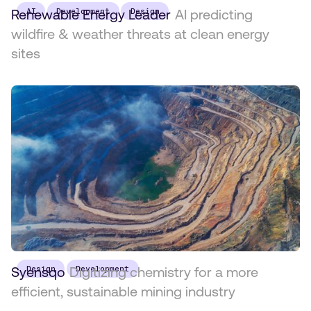
Renewable Energy Leader
AI
Development
Design
AI predicting
wildfire & weather threats at clean energy
sites
Syensqo
Design
Digitizing chemistry for a more
Development
efficient, sustainable mining industry