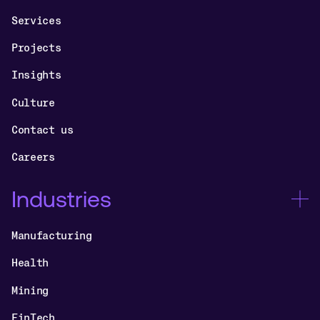
Services
Projects
Insights
Culture
Contact us
Careers
Industries
Manufacturing
Health
Mining
FinTech