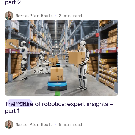
part 2
Marie-Pier Houle
2
min read
The future of robotics: expert insights –
Robotics
part 1
Marie-Pier Houle
5
min read