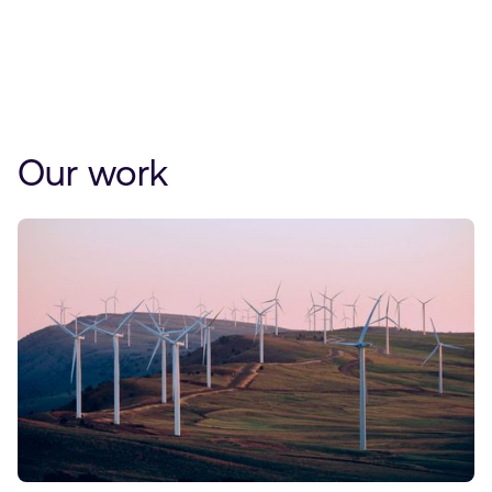
Our work