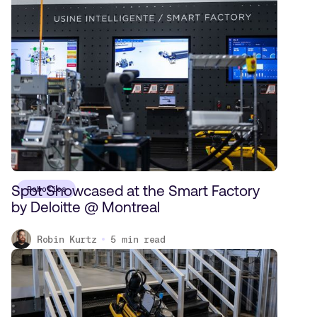
Spot Showcased at the Smart Factory
Robotics
by Deloitte @ Montreal
Robin Kurtz
5
min read