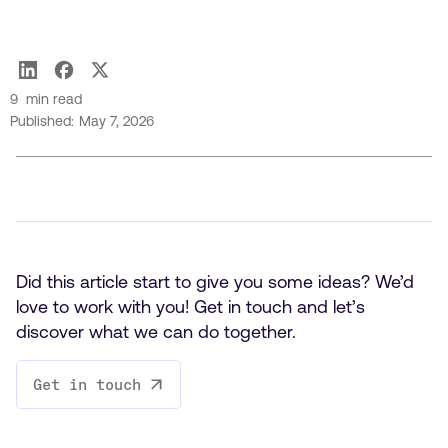
Hugo Turlet
9
min read
Published:
May 7, 2026
Did this article start to give you some ideas? We’d
love to work with you! Get in touch and let’s
discover what we can do together.
Get in touch