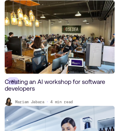
Creating an AI workshop for software
AI
developers
Mariam Jabara
4
min read