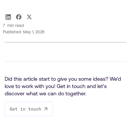
Carl Lapierre
7
min read
Published:
May 1, 2026
Did this article start to give you some ideas? We’d
love to work with you! Get in touch and let’s
discover what we can do together.
Get in touch