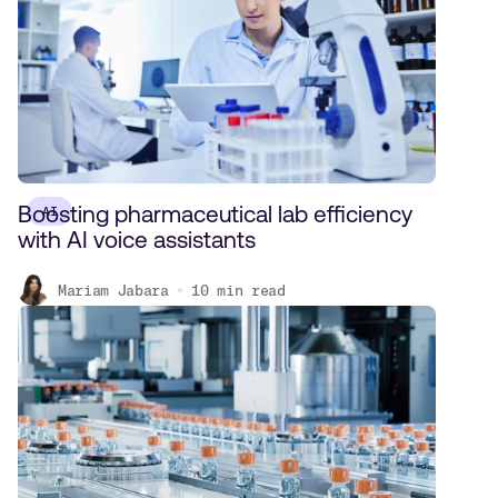
Boosting pharmaceutical lab efficiency
AI
with AI voice assistants
Mariam Jabara
10
min read