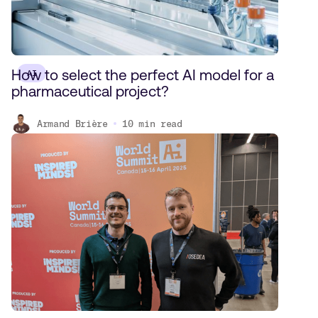
How to select the perfect AI model for a
AI
pharmaceutical project?
Armand Brière
10
min read