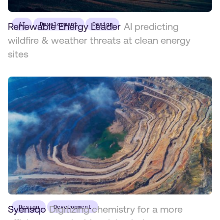
Renewable Energy Leader
AI
Development
Design
AI predicting
wildfire & weather threats at clean energy
sites
Syensqo
Design
Digitizing chemistry for a more
Development