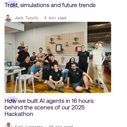
Trust, simulations and future trends
AI
Jack Tacchi
3
min read
How we built AI agents in 16 hours:
AI
behind the scenes of our 2025
Hackathon
Carl Lapierre
10
min read