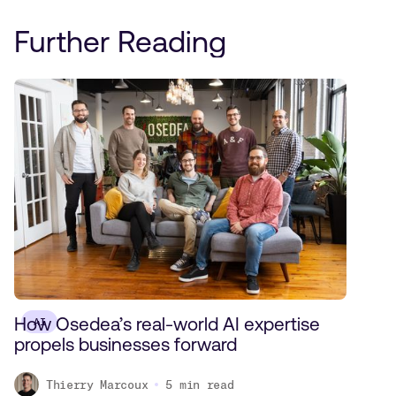
Further Reading
How Osedea’s real-world AI expertise
AI
propels businesses forward
Thierry Marcoux
5
min read