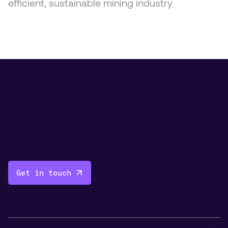
efficient, sustainable mining industry
Get in touch