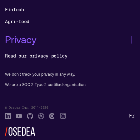
FinTech
Agri-food
Privacy
Read our privacy policy
We don’t track your privacy in any way.
We are a SOC 2 Type 2 certified organization.
© Osedea Inc. 2011-2026
Fr