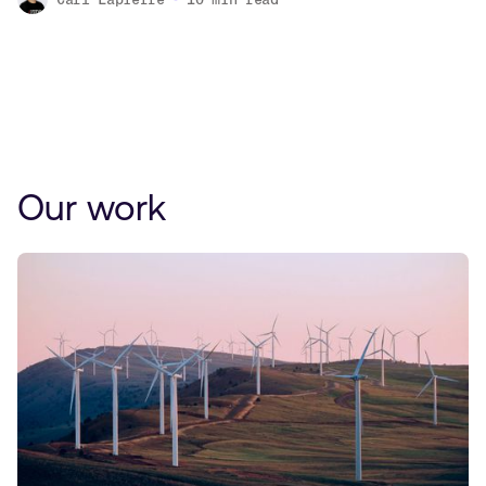
Our work