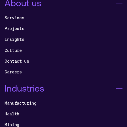
About us
Services
Projects
Insights
Culture
Contact us
Careers
Industries
Manufacturing
Health
Mining