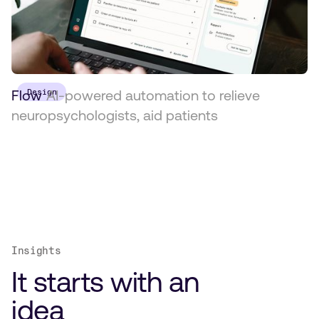
Flow
Design
AI-powered automation to relieve
neuropsychologists, aid patients
Insights
It starts with an
idea