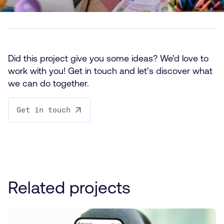
Did this project give you some ideas? We’d love to
work with you! Get in touch and let’s discover what
we can do together.
Get in touch
Related projects