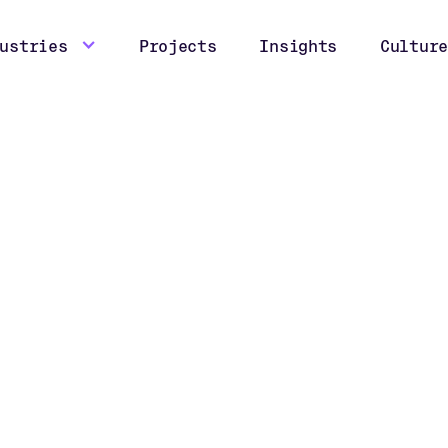
ustries
Projects
Insights
Culture