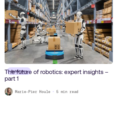
The future of robotics: expert insights –
Robotics
part 1
Marie-Pier Houle
5
min read