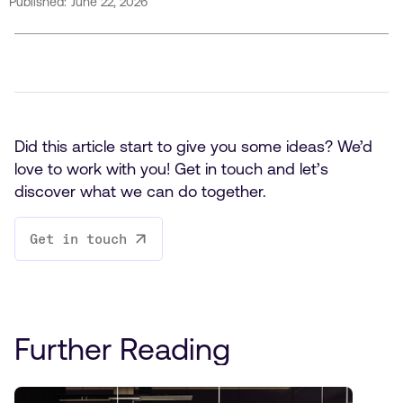
Published:
June 22, 2026
Did this article start to give you some ideas? We’d
love to work with you! Get in touch and let’s
discover what we can do together.
Get in touch
Further Reading