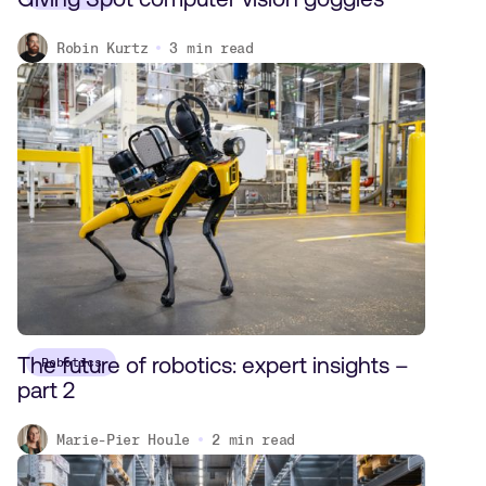
Robin Kurtz
3
min read
The future of robotics: expert insights –
Robotics
part 2
Marie-Pier Houle
2
min read