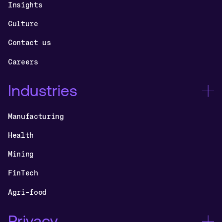
Insights
Culture
Contact us
Careers
Industries
Manufacturing
Health
Mining
FinTech
Agri-food
Privacy