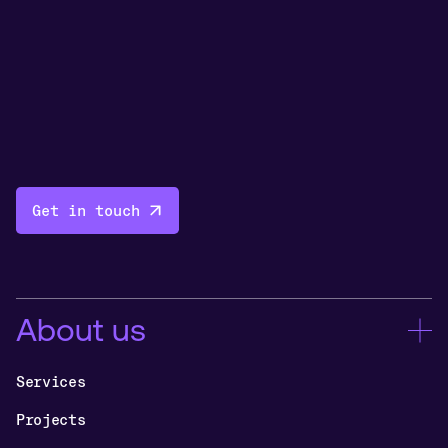
Get in touch
About us
Services
Projects