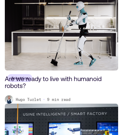
Are we ready to live with humanoid
Robotics
robots?
Hugo Turlet
9
min read