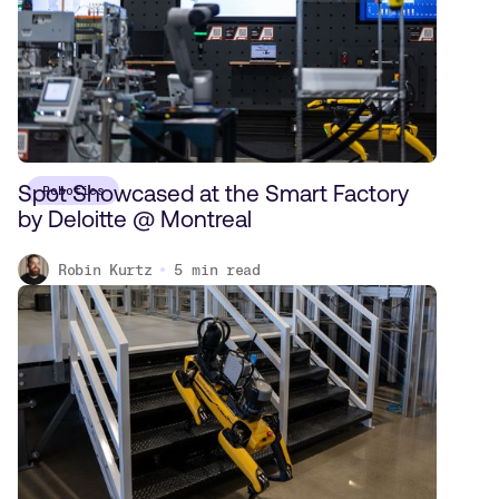
Spot Showcased at the Smart Factory
Robotics
by Deloitte @ Montreal
Robin Kurtz
5
min read