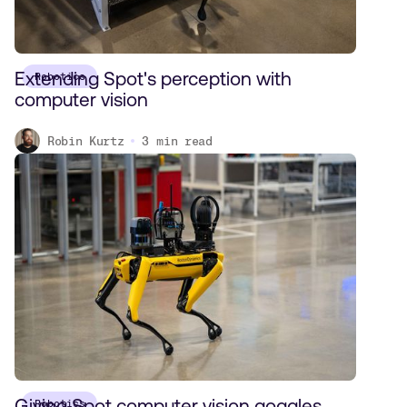
Extending Spot's perception with
Robotics
computer vision
Robin Kurtz
3
min read
Giving Spot computer vision goggles
Robotics