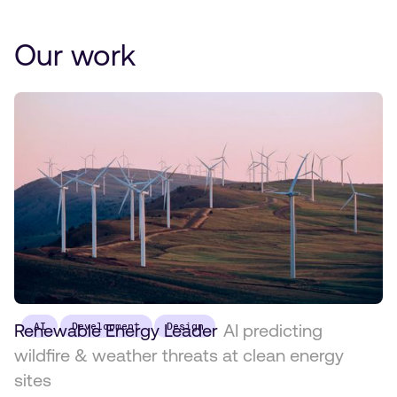
Our work
Renewable Energy Leader
AI
Development
Design
AI predicting
wildfire & weather threats at clean energy
sites