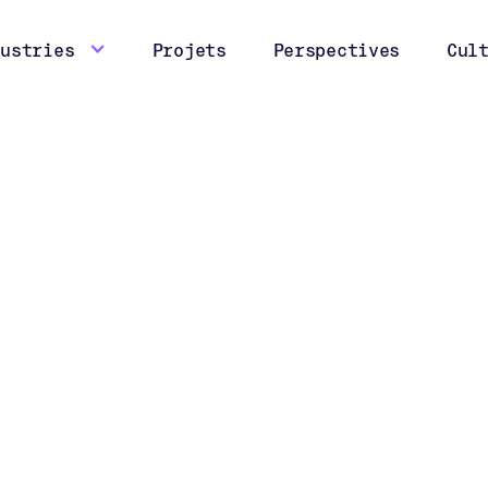
dustries
Projets
Perspectives
Cul