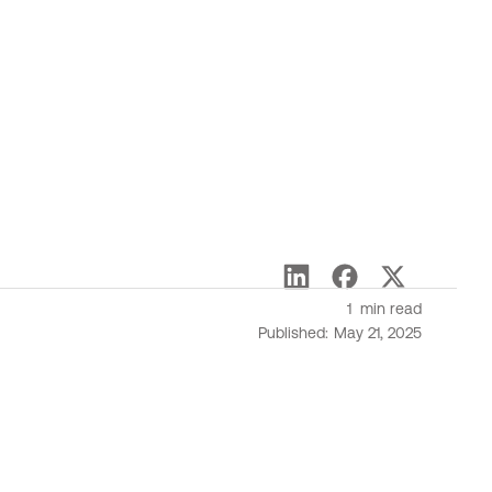
1
min read
Published:
May 21, 2025