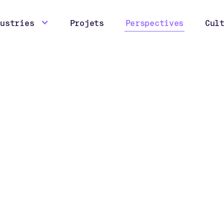
dustries
Projets
Perspectives
Cul