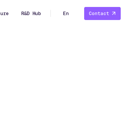
ture
R&D Hub
En
Contact