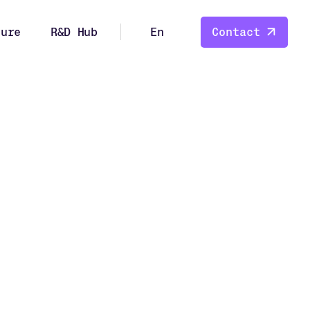
ture
R&D Hub
En
Contact