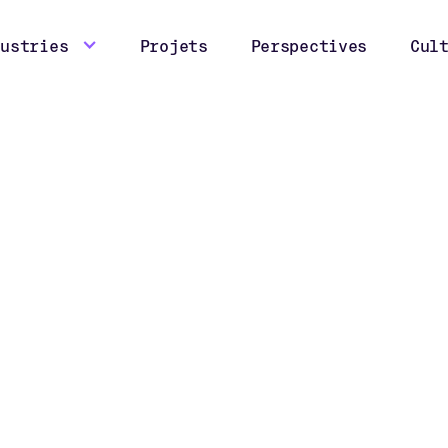
dustries
Projets
Perspectives
Cul