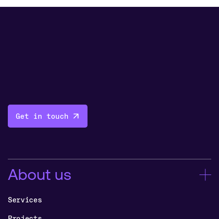
Get in touch
About us
Services
Projects