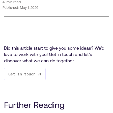
4
min read
Published:
May 1, 2026
Did this article start to give you some ideas? We’d
love to work with you! Get in touch and let’s
discover what we can do together.
Get in touch
Further Reading