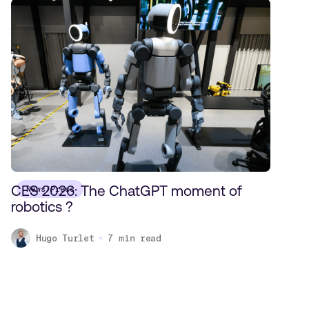
CES 2026: The ChatGPT moment of
News/Press
robotics ?
Hugo Turlet
7
min read