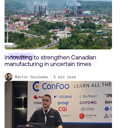
Innovating to strengthen Canadian
News/Press
manufacturing in uncertain times
Martin Coulombe
5
min read