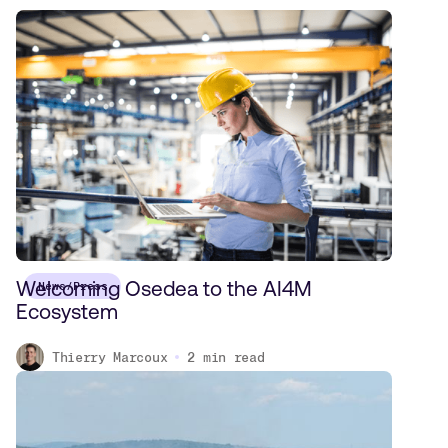
Welcoming Osedea to the AI4M
News/Press
Ecosystem
Thierry Marcoux
2
min read