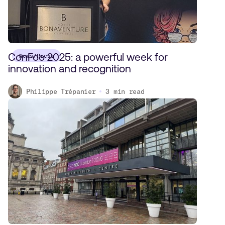
ConFoo 2025: a powerful week for
News/Press
innovation and recognition
Philippe Trépanier
3
min read