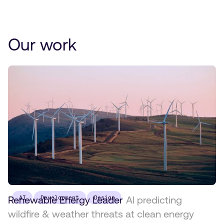
Our work
Renewable Energy Leader
AI
Development
Design
AI predicting
wildfire & weather threats at clean energy