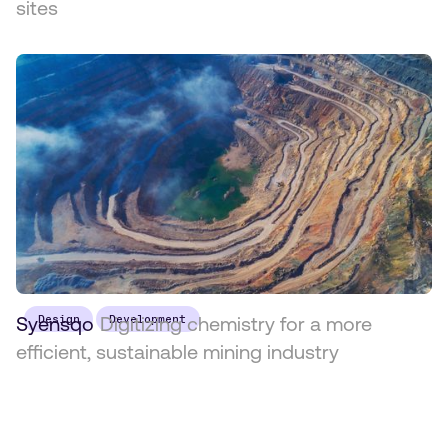
sites
Syensqo
Design
Digitizing chemistry for a more
Development
efficient, sustainable mining industry