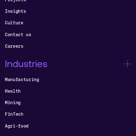
Insights
Culture
Contact us
Careers
Industries
Manufacturing
Health
Mining
FinTech
Agri-food