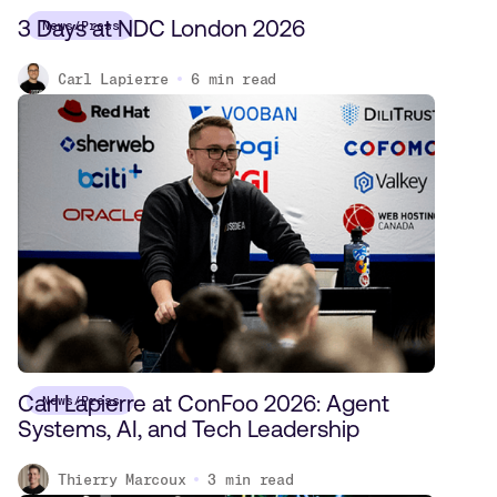
3 Days at NDC London 2026
News/Press
Carl Lapierre
6
min read
Carl Lapierre at ConFoo 2026: Agent
News/Press
Systems, AI, and Tech Leadership
Thierry Marcoux
3
min read