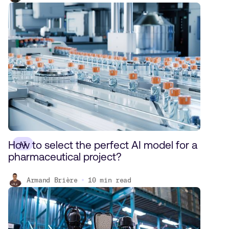
How to select the perfect AI model for a
AI
pharmaceutical project?
Armand Brière
10
min read