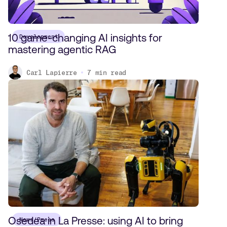
10 game-changing AI insights for
Development
mastering agentic RAG
Carl Lapierre
7
min read
Osedea in La Presse: using AI to bring
News/Press