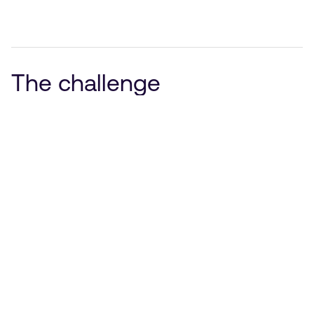
The challenge