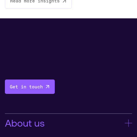
Read more insights
Get in touch
About us