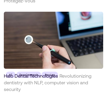
Protégez-Vous
Halo Dental Technologies
AI
Development
Design
Revolutionizing
dentistry with NLP, computer vision and
security