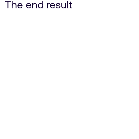
The end result