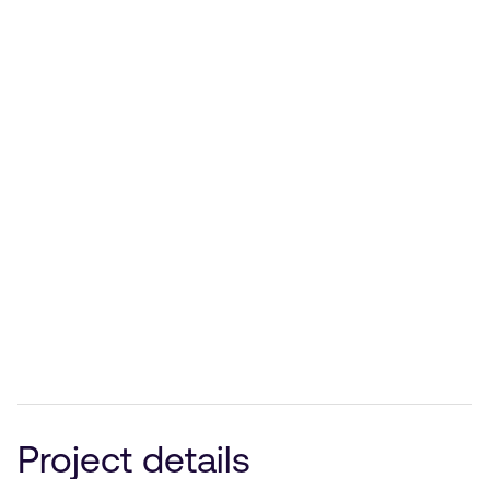
Project details