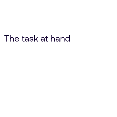
The task at hand