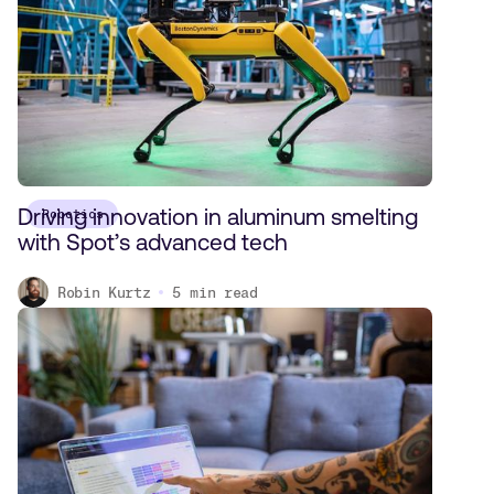
Driving innovation in aluminum smelting
Robotics
with Spot’s advanced tech
Robin Kurtz
5
min read