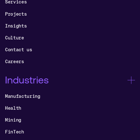
Services
Projects
Insights
Culture
Contact us
Careers
Industries
Manufacturing
Health
Mining
FinTech