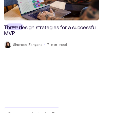
Three design strategies for a successful
Design
MVP
Shereen Zangana
7
min read