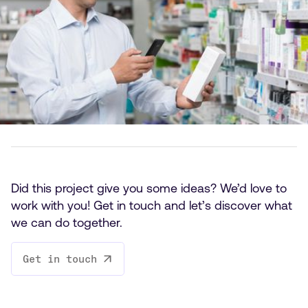
Did this project give you some ideas? We’d love to
work with you! Get in touch and let’s discover what
we can do together.
Get in touch