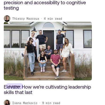
precision and accessibility to cognitive
testing
Thierry Marcoux
4
min read
Elevate: How we're cultivating leadership
Culture
skills that last
Ivana Markovic
9
min read