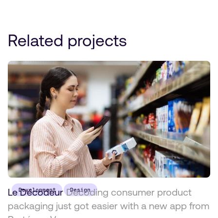
Related projects
Le Décodeur
Development
Decoding consumer product
Design
packaging just got easier with a new app from