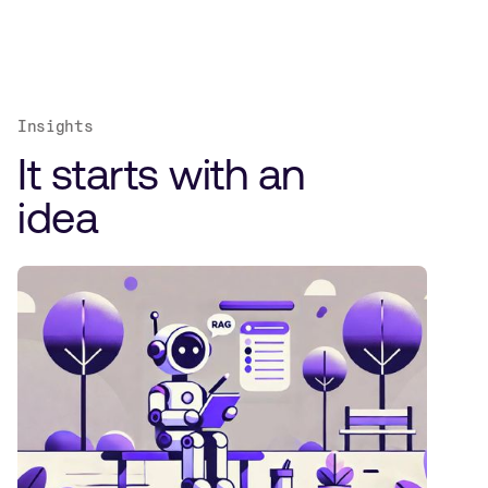
Insights
It starts with an
idea