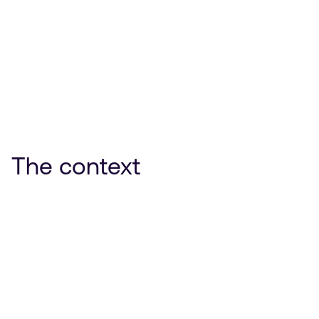
The context
Protégez-vous