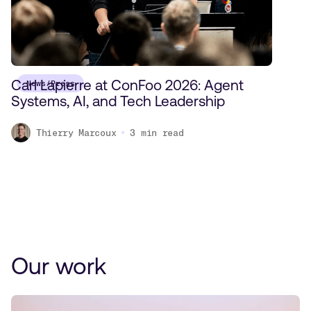
Carl Lapierre at ConFoo 2026: Agent
News/Press
Systems, AI, and Tech Leadership
Thierry Marcoux
3
min read
Our work