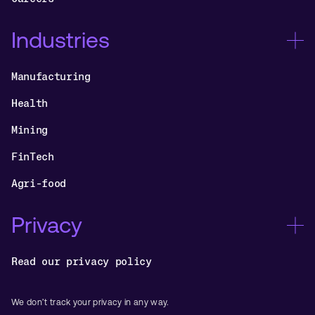
Industries
Manufacturing
Health
Mining
FinTech
Agri-food
Privacy
Read our privacy policy
We don’t track your privacy in any way.