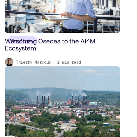
Welcoming Osedea to the AI4M
News/Press
Ecosystem
Thierry Marcoux
2
min read