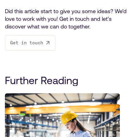
Did this article start to give you some ideas? We’d
love to work with you! Get in touch and let’s
discover what we can do together.
Get in touch
Further Reading