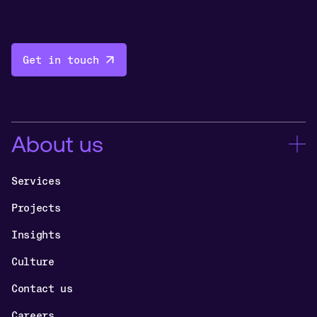
Get in touch
About us
Services
Projects
Insights
Culture
Contact us
Careers