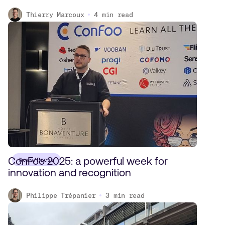
Thierry Marcoux
4
min read
ConFoo 2025: a powerful week for
News/Press
innovation and recognition
Philippe Trépanier
3
min read