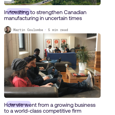
Innovating to strengthen Canadian
News/Press
manufacturing in uncertain times
Martin Coulombe
5
min read
How we went from a growing business
News/Press
to a world-class competitive firm