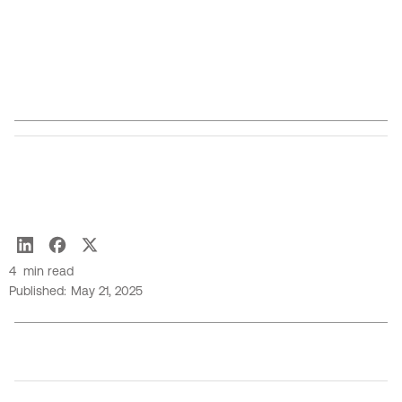
moments underscored the event's commitment to
fostering innovation, diversity, and collaboration
within the tech industry.
Joseph Tanner
4
min read
Published:
May 21, 2025