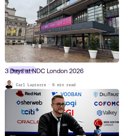
3 Days at NDC London 2026
News/Press
Carl Lapierre
6
min read