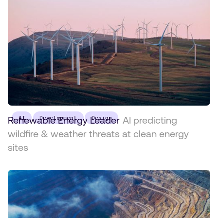
Renewable Energy Leader
AI
Development
Design
AI predicting
wildfire & weather threats at clean energy
sites