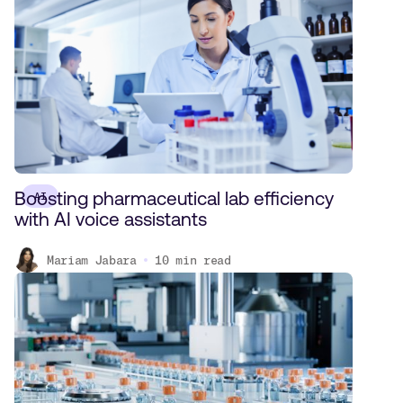
Boosting pharmaceutical lab efficiency
AI
with AI voice assistants
Mariam Jabara
10
min read