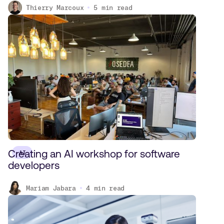
Thierry Marcoux
5
min read
Creating an AI workshop for software
AI
developers
Mariam Jabara
4
min read