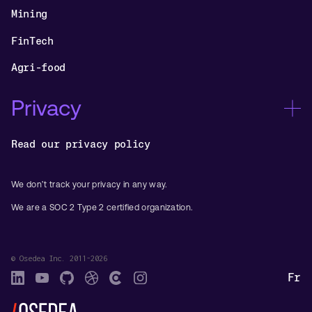
Mining
FinTech
Agri-food
Privacy
Read our privacy policy
We don’t track your privacy in any way.
We are a SOC 2 Type 2 certified organization.
© Osedea Inc. 2011-2026
Fr