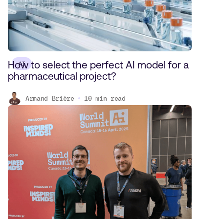
How to select the perfect AI model for a
AI
pharmaceutical project?
Armand Brière
10
min read