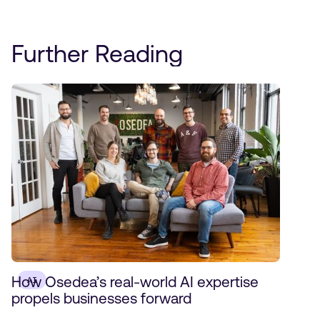
Further Reading
How Osedea’s real-world AI expertise
AI
propels businesses forward