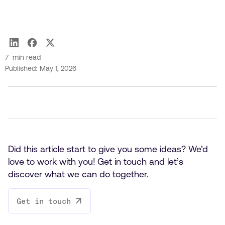
Isabelle Bouchard
7
min read
Published:
May 1, 2026
Did this article start to give you some ideas? We’d
love to work with you! Get in touch and let’s
discover what we can do together.
Get in touch