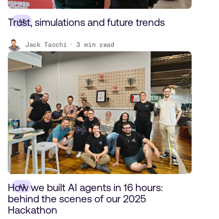
Trust, simulations and future trends
AI
Jack Tacchi
3
min read
How we built AI agents in 16 hours:
AI
behind the scenes of our 2025
Hackathon