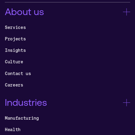
About us
Services
Projects
Insights
Culture
Contact us
Careers
Industries
Manufacturing
Health