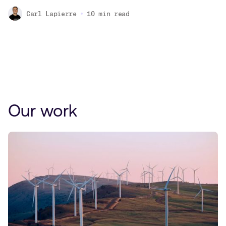
Carl Lapierre
10
min read
Our work